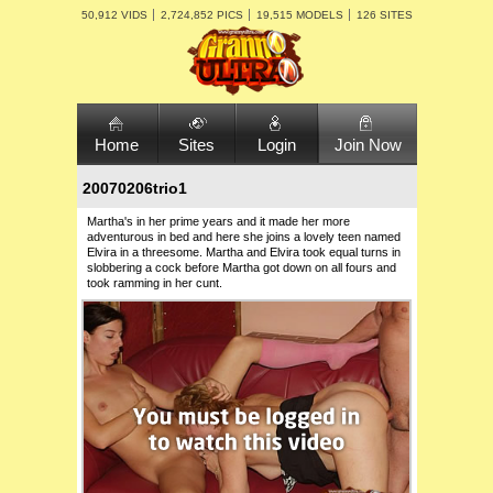
50,912 VIDS
2,724,852 PICS
19,515 MODELS
126 SITES
Home
Sites
Login
Join Now
20070206trio1
Martha's in her prime years and it made her more
adventurous in bed and here she joins a lovely teen named
Elvira in a threesome. Martha and Elvira took equal turns in
slobbering a cock before Martha got down on all fours and
took ramming in her cunt.