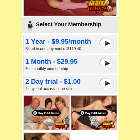
Select Your Membership
1 Year - $9.95/month
Billed in one payment of $119.40.
1 Month - $29.95
Full monthly membership
2 Day trial - $1.00
2 day trial access to the site