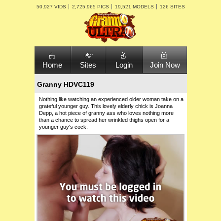
50,927 VIDS
2,725,965 PICS
19,521 MODELS
126 SITES
Home
Sites
Login
Join Now
Granny HDVC119
Nothing like watching an experienced older woman take on a
grateful younger guy. This lovely elderly chick is Joanna
Depp, a hot piece of granny ass who loves nothing more
than a chance to spread her wrinkled thighs open for a
younger guy's cock.