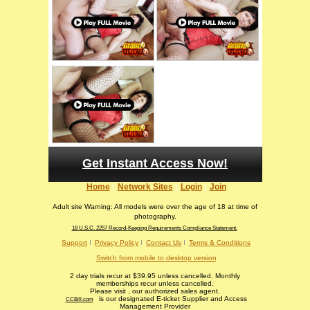
Get Instant Access Now!
Home
Network Sites
Login
Join
Adult site Warning: All models were over the age of 18 at time of
photography.
18 U.S.C. 2257 Record-Keeping Requirements Compliance Statement.
Support
Privacy Policy
Contact Us
Terms & Conditions
Switch from mobile to desktop version
2 day trials recur at $39.95 unless cancelled. Monthly
memberships recur unless cancelled.
Please visit
, our authorized sales agent.
is our designated E-ticket Supplier and Access
CCBill.com
Management Provider