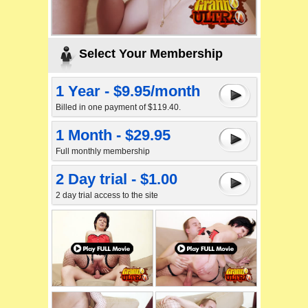
Select Your Membership
1 Year - $9.95/month
Billed in one payment of $119.40.
1 Month - $29.95
Full monthly membership
2 Day trial - $1.00
2 day trial access to the site